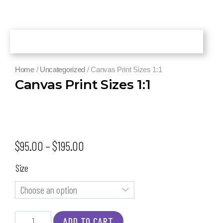
Home
/
Uncategorized
/ Canvas Print Sizes 1:1
Canvas Print Sizes 1:1
$
95.00
–
$
195.00
Size
ADD TO CART