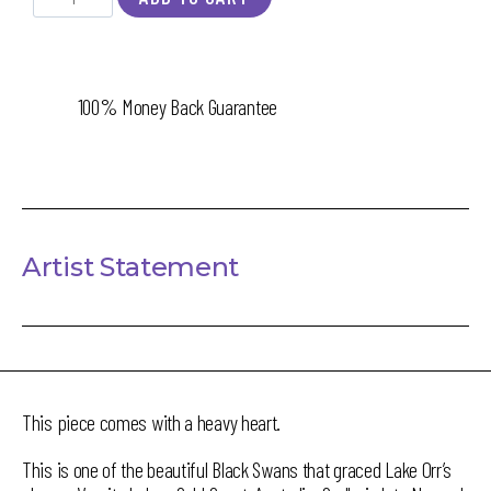
100% Money Back Guarantee
Artist Statement
This piece comes with a heavy heart.
This is one of the beautiful Black Swans that graced Lake Orr’s