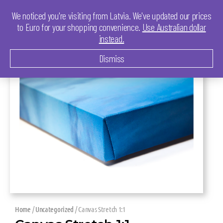
We noticed you're visiting from Latvia. We've updated our prices
to Euro for your shopping convenience.
Use Australian dollar
instead.
Dismiss
Home
/
Uncategorized
/ Canvas Stretch 1:1