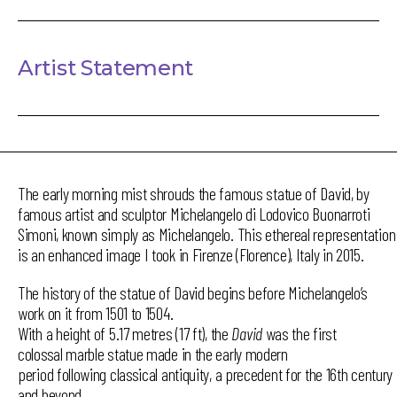
Artist Statement
The early morning mist shrouds the famous statue of David, by
famous artist and sculptor Michelangelo di Lodovico Buonarroti
Simoni, known simply as Michelangelo. This ethereal representation
is an enhanced image I took in Firenze (Florence), Italy in 2015.
The history of the statue of David begins before Michelangelo’s
work on it from 1501 to 1504.
With a height of 5.17 metres (17 ft), the
David
was the first
colossal marble statue made in the early modern
period following classical antiquity, a precedent for the 16th century
and beyond.