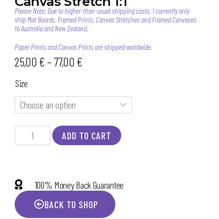
Canvas Stretch 1:1
Please Note: Due to higher-than-usual shipping costs, I currently only
ship Mat Boards, Framed Prints, Canvas Stretches and Framed Canvases
to Australia and New Zealand.
Paper Prints and Canvas Prints are shipped worldwide.
25,00
€
–
77,00
€
Size
ADD TO CART
100% Money Back Guarantee
BACK TO SHOP