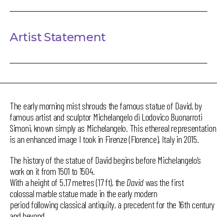
Artist Statement
The early morning mist shrouds the famous statue of David, by
famous artist and sculptor Michelangelo di Lodovico Buonarroti
Simoni, known simply as Michelangelo. This ethereal representation
is an enhanced image I took in Firenze (Florence), Italy in 2015.
The history of the statue of David begins before Michelangelo’s
work on it from 1501 to 1504.
With a height of 5.17 metres (17 ft), the
David
was the first
colossal marble statue made in the early modern
period following classical antiquity, a precedent for the 16th century
and beyond.