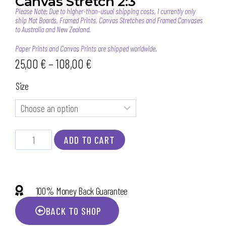
Canvas Stretch 2:3
Please Note: Due to higher-than-usual shipping costs, I currently only
ship Mat Boards, Framed Prints, Canvas Stretches and Framed Canvases
to Australia and New Zealand.
Paper Prints and Canvas Prints are shipped worldwide.
25,00
€
–
108,00
€
Size
ADD TO CART
100% Money Back Guarantee
BACK TO SHOP