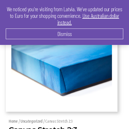
We noticed you're visiting from Latvia. We've updated our prices
to Euro for your shopping convenience.
Use Australian dollar
instead.
Dismiss
Home
/
Uncategorized
/ Canvas Stretch 2:3