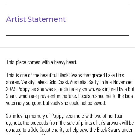
Artist Statement
This piece comes with a heavy heart.
This is one of the beautiful Black Swans that graced Lake Orr’s
shores, Varsity Lakes, Gold Coast, Australia. Sadly, in late November
2023, Poppy, as she was affectionately known, was injured by a Bull
Shark, which are prevalent in the lake. Locals rushed her to the local
veterinary surgeon, but sadly she could not be saved.
So, in loving memory of Poppy, seen here with two of her four
cygnets, the proceeds from the sale of prints of this artwork will be
donated to a Gold Coast charity to help save the Black Swans under