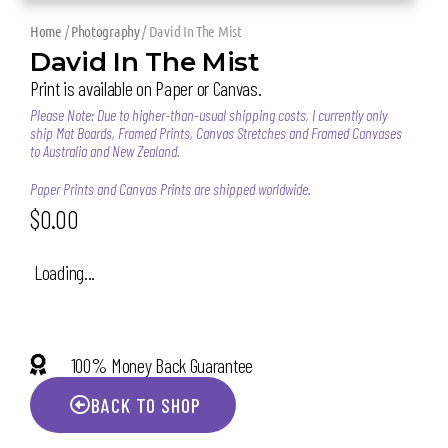
Home
/
Photography
/ David In The Mist
David In The Mist
Print is available on Paper or Canvas.
Please Note: Due to higher-than-usual shipping costs, I currently only
ship Mat Boards, Framed Prints, Canvas Stretches and Framed Canvases
to Australia and New Zealand.
Paper Prints and Canvas Prints are shipped worldwide.
$
0.00
Loading...
100% Money Back Guarantee
BACK TO SHOP