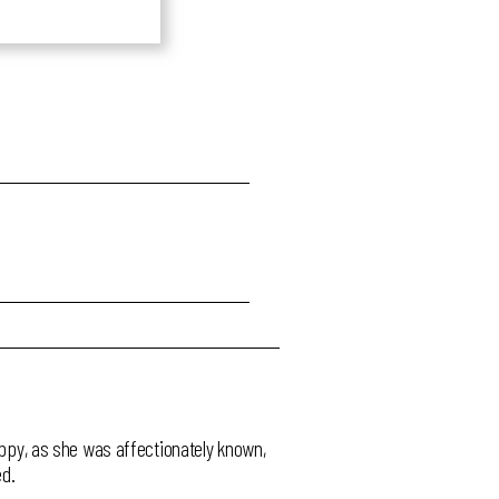
Poppy, as she was affectionately known,
ed.