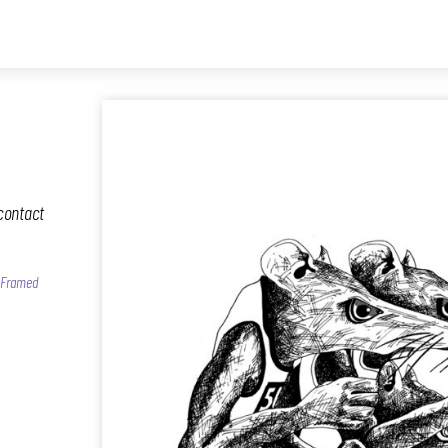
contact
, Framed