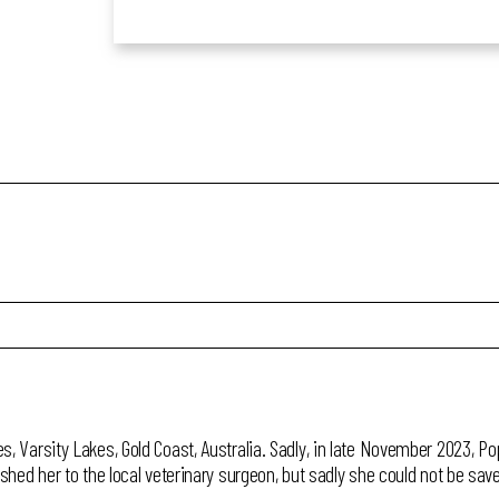
es, Varsity Lakes, Gold Coast, Australia. Sadly, in late November 2023, 
ushed her to the local veterinary surgeon, but sadly she could not be sav