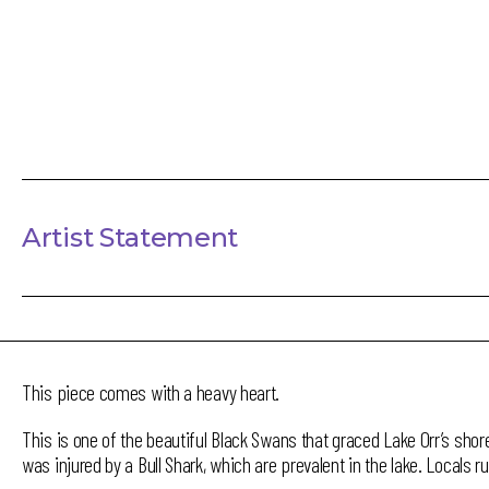
Artist Statement
This piece comes with a heavy heart.
This is one of the beautiful Black Swans that graced Lake Orr’s shor
was injured by a Bull Shark, which are prevalent in the lake. Locals r