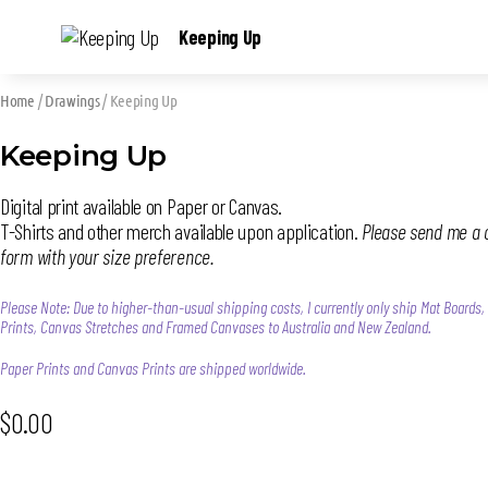
Keeping Up
Home
/
Drawings
/ Keeping Up
Keeping Up
Digital print available on Paper or Canvas.
T-Shirts and other merch available upon application.
Please send me a 
form with your size preference.
Please Note: Due to higher-than-usual shipping costs, I currently only ship Mat Boards
Prints, Canvas Stretches and Framed Canvases to Australia and New Zealand.
Paper Prints and Canvas Prints are shipped worldwide.
$
0.00