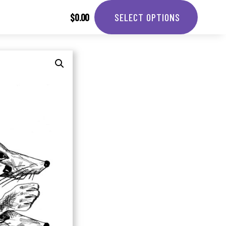
$
0.00
SELECT OPTIONS