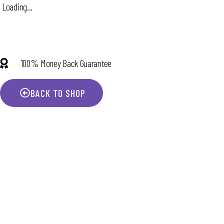
Loading...
100% Money Back Guarantee
BACK TO SHOP