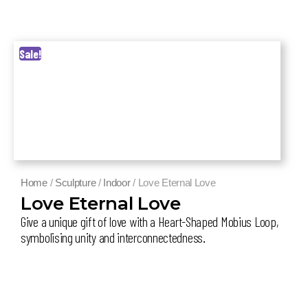
Sale!
Home
/
Sculpture
/
Indoor
/ Love Eternal Love
Love Eternal Love
Give a unique gift of love with a Heart-Shaped Mobius Loop,
symbolising unity and interconnectedness
.