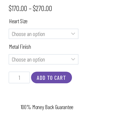
$
170.00
–
$
270.00
Heart Size
Metal Finish
ADD TO CART
100% Money Back Guarantee