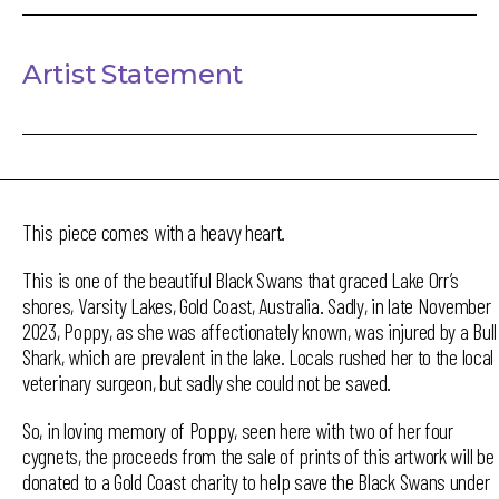
Artist Statement
This piece comes with a heavy heart.
This is one of the beautiful Black Swans that graced Lake Orr’s
shores, Varsity Lakes, Gold Coast, Australia. Sadly, in late November
2023, Poppy, as she was affectionately known, was injured by a Bull
Shark, which are prevalent in the lake. Locals rushed her to the local
veterinary surgeon, but sadly she could not be saved.
So, in loving memory of Poppy, seen here with two of her four
cygnets, the proceeds from the sale of prints of this artwork will be
donated to a Gold Coast charity to help save the Black Swans under