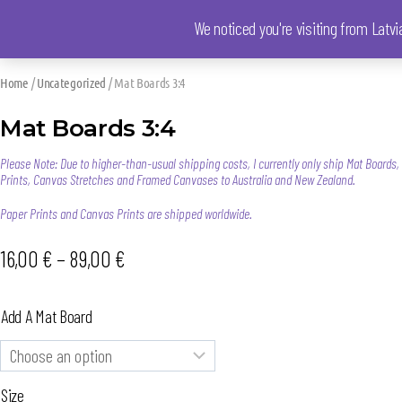
We noticed you're visiting from Latv
Home
/
Uncategorized
/ Mat Boards 3:4
Mat Boards 3:4
Please Note: Due to higher-than-usual shipping costs, I currently only ship Mat Boards
Prints, Canvas Stretches and Framed Canvases to Australia and New Zealand.
Paper Prints and Canvas Prints are shipped worldwide.
16,00
€
–
89,00
€
Add A Mat Board
Size