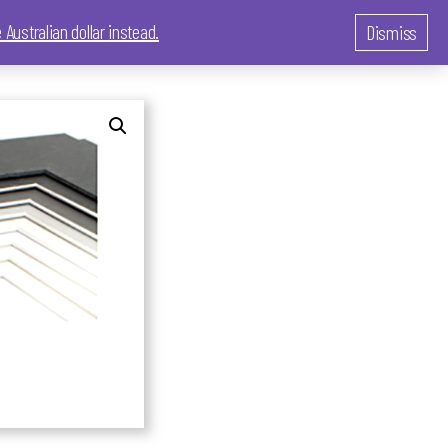
 Australian dollar instead.
Dismiss