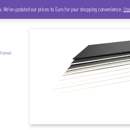
ia. We've updated our prices to Euro for your shopping convenience.
Use
, Framed