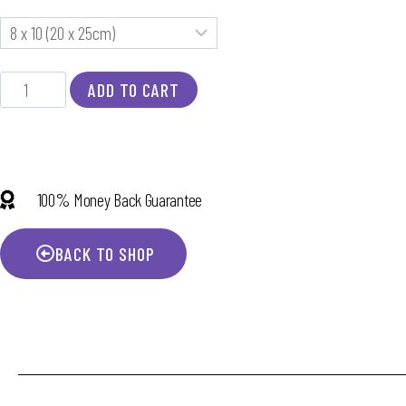
ADD TO CART
100% Money Back Guarantee
BACK TO SHOP