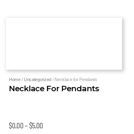
Home
/
Uncategorized
/ Necklace for Pendants
Necklace For Pendants
$
0.00
–
$
5.00