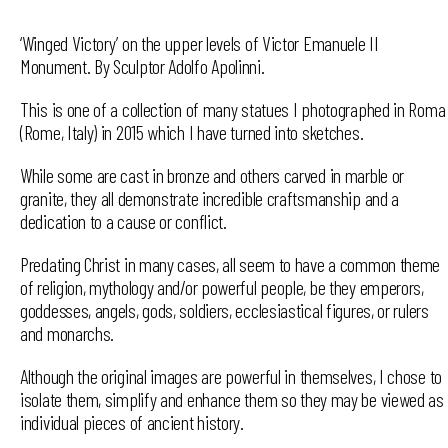
‘Winged Victory’ on the upper levels of Victor Emanuele II
Monument. By Sculptor Adolfo Apolinni.
This is one of a collection of many statues I photographed in Roma
(Rome, Italy) in 2015 which I have turned into sketches.
While some are cast in bronze and others carved in marble or
granite, they all demonstrate incredible craftsmanship and a
dedication to a cause or conflict.
Predating Christ in many cases, all seem to have a common theme
of religion, mythology and/or powerful people, be they emperors,
goddesses, angels, gods, soldiers, ecclesiastical figures, or rulers
and monarchs.
Although the original images are powerful in themselves, I chose to
isolate them, simplify and enhance them so they may be viewed as
individual pieces of ancient history.