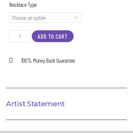
Necklace Type
ADD TO CART
100% Money Back Guarantee
Artist Statement