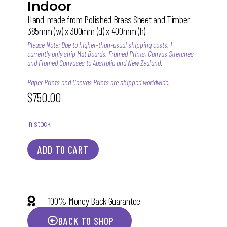
Indoor
Hand-made from Polished Brass Sheet and Timber
385mm (w) x 300mm (d) x 400mm (h)
Please Note: Due to higher-than-usual shipping costs, I
currently only ship Mat Boards, Framed Prints, Canvas Stretches
and Framed Canvases to Australia and New Zealand.
Paper Prints and Canvas Prints are shipped worldwide.
$
750.00
In stock
ADD TO CART
100% Money Back Guarantee
BACK TO SHOP