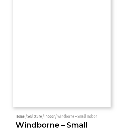
Home
/
Sculpture
/
Indoor
/ Windborne – Small Indoor
Windborne – Small