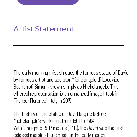
Artist Statement
The early morning mist shrouds the famous statue of David,
by famous artist and sculptor Michelangelo di Lodovico
Buonarroti Simoni, known simply as Michelangelo. This
ethereal representation is an enhanced image I took in
Firenze (Florence), Italy in 2015.
The history of the statue of David begins before
Michelangelo’s work on it from 1501 to 1504.
With a height of 5.17 metres (17 ft), the
David
was the first
colossal marble statue made in the early modern