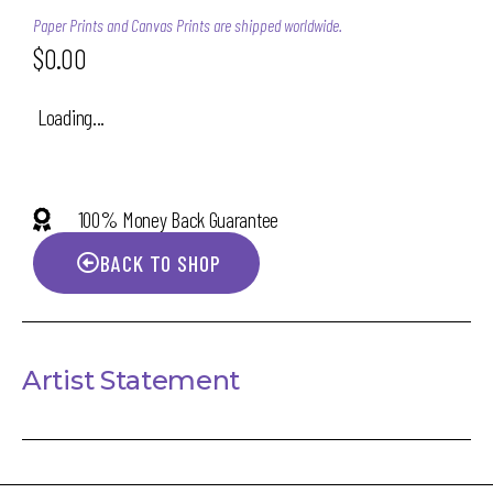
Paper Prints and Canvas Prints are shipped worldwide.
$
0.00
Loading...
100% Money Back Guarantee
BACK TO SHOP
Artist Statement