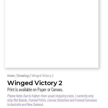
Home
/
Drawings
/ Winged Victory 2
Winged Victory 2
Print is available on Paper or Canvas.
Please Note: Due to higher-than-usual shipping costs, I currently only
ship Mat Boards, Framed Prints, Canvas Stretches and Framed Canvases
to Australia and New Zealand.