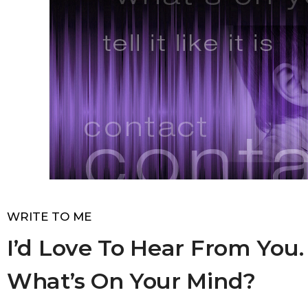
WRITE TO ME
I’d Love To Hear From You.
What’s On Your Mind?