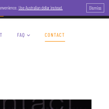
 convenience.
Use Australian dollar instead.
Dismiss
LOG IN
0
re
T
FAQ
CONTACT