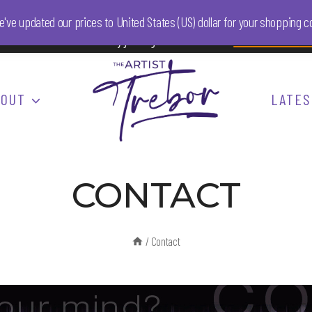
We've updated our prices to United States (US) dollar for your shopping
onsor The Artist Trebor by joining him on Patreon.
Find out more
he
BOUT
LATES
CONTACT
/
Contact