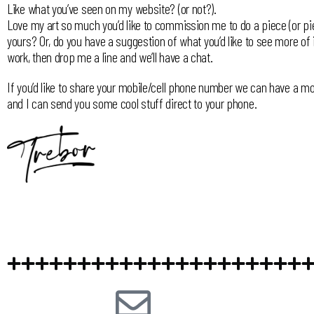
Like what you’ve seen on my website? (or not?).
Love my art so much you’d like to commission me to do a piece (or pi
yours? Or, do you have a suggestion of what you’d like to see more of
work, then drop me a line and we’ll have a chat.
If you’d like to share your mobile/cell phone number we can have a mo
and I can send you some cool stuff direct to your phone.