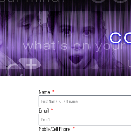
Name
Email
Mobile/Cell Phone