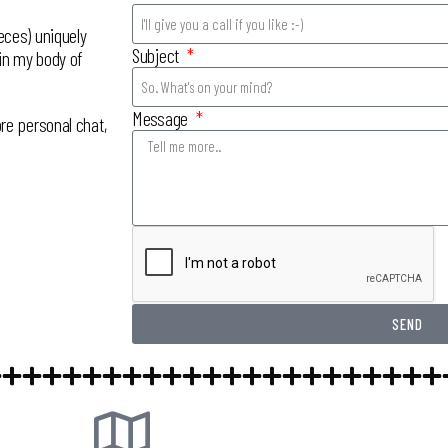
eces) uniquely
Subject
 in my body of
Message
re personal chat,
SEND