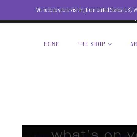
We noticed you're visiting from United States (US). 
AI-FREE zone
Sp
HOME
THE SHOP
A