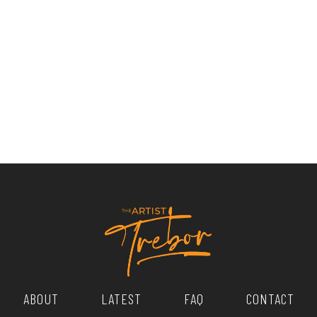
ABOUT
LATEST
FAQ
CONTACT