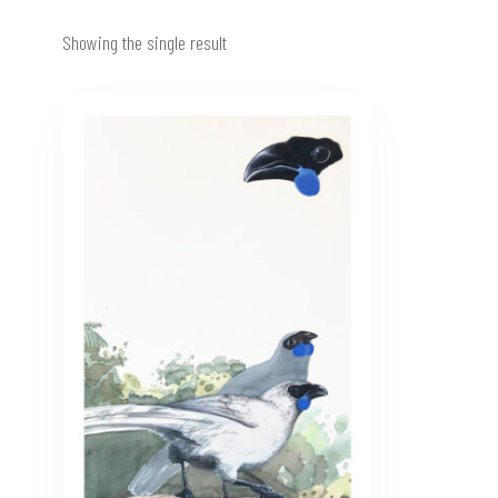
Showing the single result