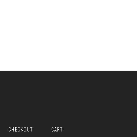
CHECKOUT
CART