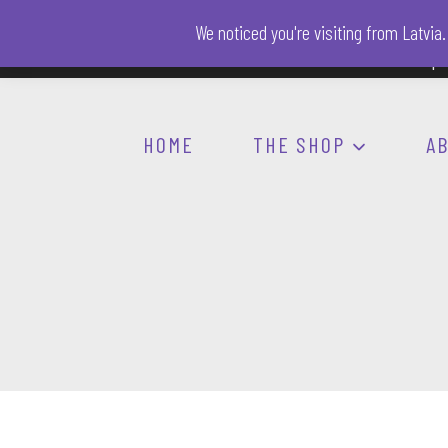
Skip
We noticed you're visiting from Latvi
to
AI-FREE zone
Spo
content
HOME
THE SHOP
A