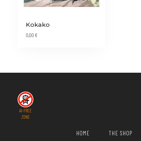
Kokako
0,00
€
AI-FREE
ZONE
HOME
THE SHOP