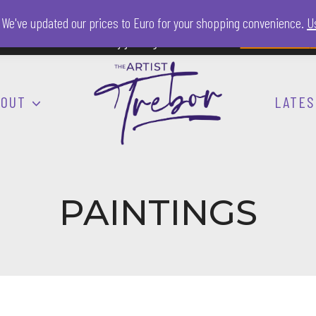
a. We've updated our prices to Euro for your shopping convenience.
Us
nsor The Artist Trebor by joining him on Patreon.
Find out more
h
BOUT
LATES
PAINTINGS