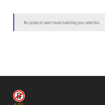
No products were found matching your selection.
AI-FREE