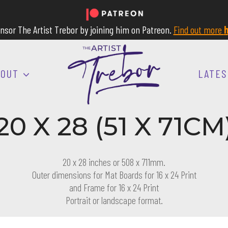
nsor The Artist Trebor by joining him on Patreon.
Find out more
h
BOUT
LATES
20 X 28 (51 X 71CM
20 x 28 inches or 508 x 711mm.
Outer dimensions for Mat Boards for 16 x 24 Print
and Frame for 16 x 24 Print
Portrait or landscape format.