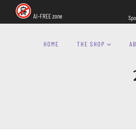
Skip
to
AI-FREE zone
Spo
content
HOME
THE SHOP
A