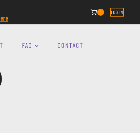
LOG IN
0
ere
T
FAQ
CONTACT
)