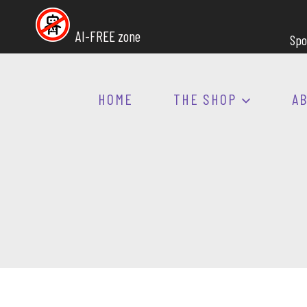
Skip
to
AI-FREE zone
Spo
content
HOME
THE SHOP
A