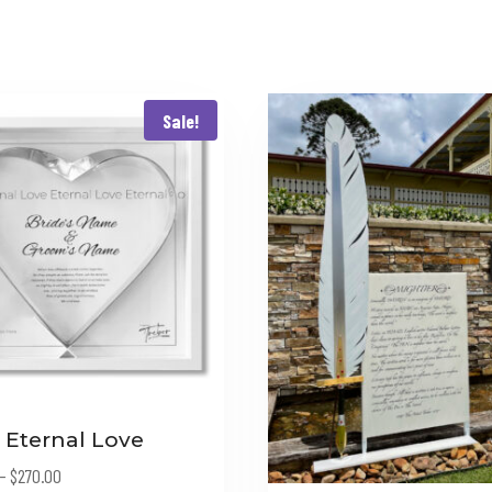
Sale!
 Eternal Love
Price
–
$
270.00