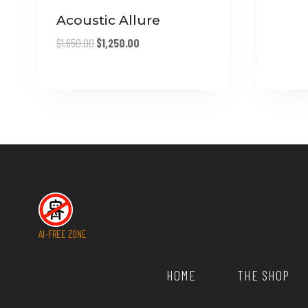
Acoustic Allure
Original
Current
$
1,650.00
$
1,250.00
price
price
was:
is:
$1,650.00.
$1,250.00.
AI-FREE ZONE
HOME
THE SHOP