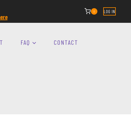
LOG IN
0
ere
T
FAQ
CONTACT