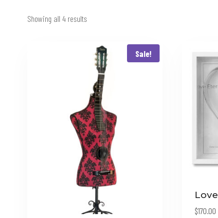
Showing all 4 results
Sale!
Love
$
170.00