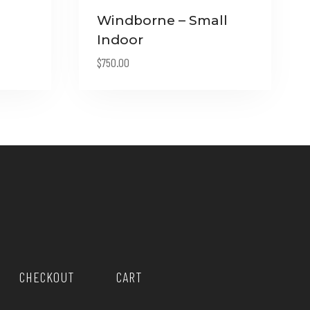
Windborne – Small
Indoor
$
750.00
0.
CHECKOUT
CART