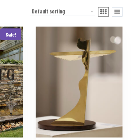
Sale!