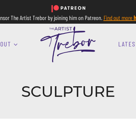
nsor The Artist Trebor by joining him on Patreon.
Find out more
h
BOUT
LATES
SCULPTURE