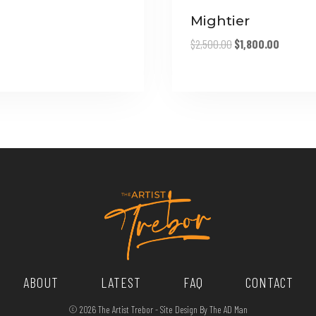
range:
$170.00
Mightier
through
Original
Current
$
2,500.00
$
1,800.00
$270.00
price
price
was:
is:
$2,500.00.
$1,800.0
ABOUT
LATEST
FAQ
CONTACT
© 2026 The Artist Trebor - Site Design By The AD Man